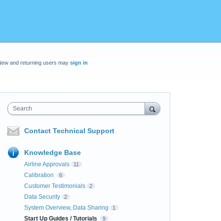
New and returning users may
sign in
Search
Contact Technical Support
Knowledge Base
Airline Approvals
11
Calibration
6
Customer Testimonials
2
Data Security
2
System Overview, Data Sharing
1
Start Up Guides / Tutorials
9