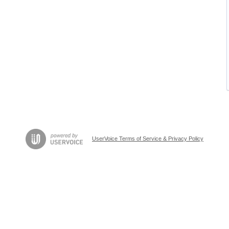
UserVoice Terms of Service & Privacy Policy