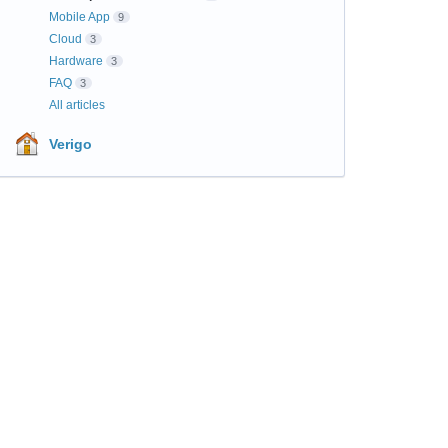
Mobile App
9
Cloud
3
Hardware
3
FAQ
3
All articles
Verigo