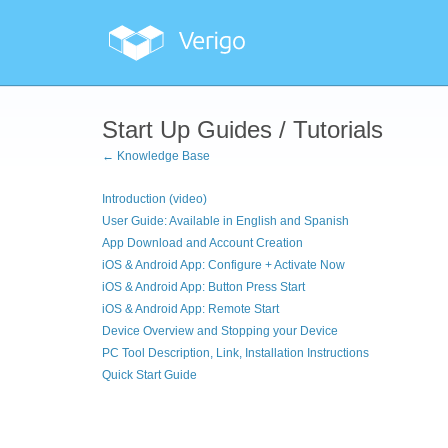
Start Up Guides / Tutorials
← Knowledge Base
Introduction (video)
User Guide: Available in English and Spanish
App Download and Account Creation
iOS & Android App: Configure + Activate Now
iOS & Android App: Button Press Start
iOS & Android App: Remote Start
Device Overview and Stopping your Device
PC Tool Description, Link, Installation Instructions
Quick Start Guide