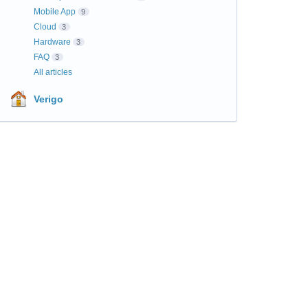
Mobile App
9
Cloud
3
Hardware
3
FAQ
3
All articles
Verigo