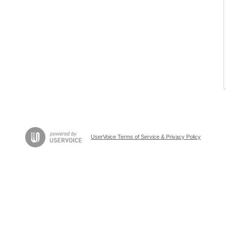
UserVoice Terms of Service & Privacy Policy