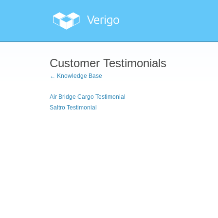
Customer Testimonials
← Knowledge Base
Air Bridge Cargo Testimonial
Saltro Testimonial