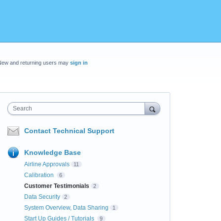
New and returning users may
sign in
Search
Contact Technical Support
Knowledge Base
Airline Approvals
11
Calibration
6
Customer Testimonials
2
Data Security
2
System Overview, Data Sharing
1
Start Up Guides / Tutorials
9