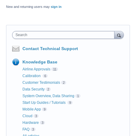
New and returning users may
sign in
Search
Contact Technical Support
Knowledge Base
Airline Approvals
11
Calibration
6
Customer Testimonials
2
Data Security
2
System Overview, Data Sharing
1
Start Up Guides / Tutorials
9
Mobile App
9
Cloud
3
Hardware
3
FAQ
3