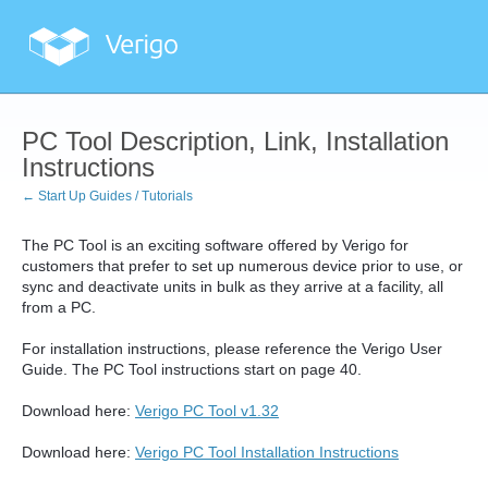
PC Tool Description, Link, Installation
Instructions
← Start Up Guides / Tutorials
The PC Tool is an exciting software offered by Verigo for
customers that prefer to set up numerous device prior to use, or
sync and deactivate units in bulk as they arrive at a facility, all
from a PC.
For installation instructions, please reference the Verigo User
Guide. The PC Tool instructions start on page 40.
Download here:
Verigo PC Tool v1.32
Download here:
Verigo PC Tool Installation Instructions