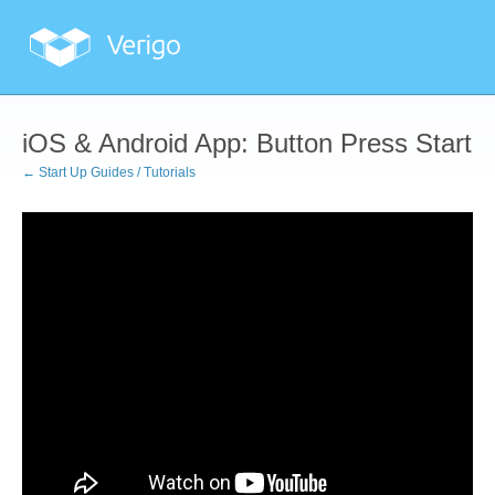
iOS & Android App: Button Press Start
← Start Up Guides / Tutorials