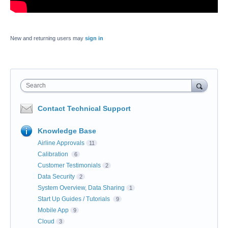
New and returning users may
sign in
Search
Contact Technical Support
Knowledge Base
Airline Approvals
11
Calibration
6
Customer Testimonials
2
Data Security
2
System Overview, Data Sharing
1
Start Up Guides / Tutorials
9
Mobile App
9
Cloud
3