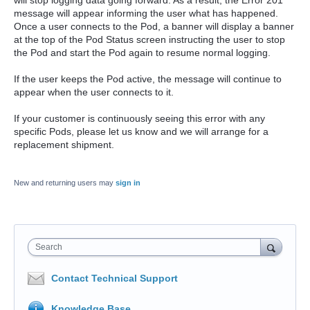
will stop logging data going forward. As a result, the Error 201
message will appear informing the user what has happened.
Once a user connects to the Pod, a banner will display a banner
at the top of the Pod Status screen instructing the user to stop
the Pod and start the Pod again to resume normal logging.
If the user keeps the Pod active, the message will continue to
appear when the user connects to it.
If your customer is continuously seeing this error with any
specific Pods, please let us know and we will arrange for a
replacement shipment.
New and returning users may
sign in
Search
Contact Technical Support
Knowledge Base