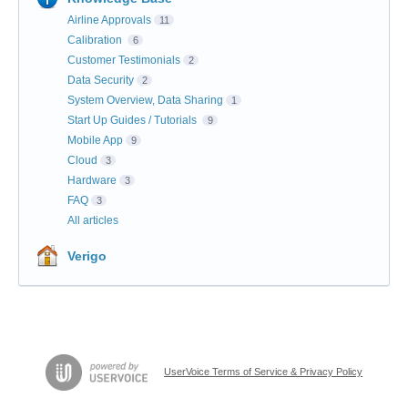
Airline Approvals
11
Calibration
6
Customer Testimonials
2
Data Security
2
System Overview, Data Sharing
1
Start Up Guides / Tutorials
9
Mobile App
9
Cloud
3
Hardware
3
FAQ
3
All articles
Verigo
UserVoice Terms of Service & Privacy Policy