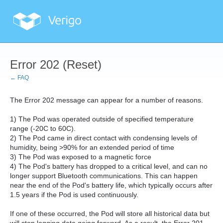
Error 202 (Reset)
← FAQ
The Error 202 message can appear for a number of reasons.
1) The Pod was operated outside of specified temperature
range (-20C to 60C).
2) The Pod came in direct contact with condensing levels of
humidity, being >90% for an extended period of time
3) The Pod was exposed to a magnetic force
4) The Pod's battery has dropped to a critical level, and can no
longer support Bluetooth communications. This can happen
near the end of the Pod's battery life, which typically occurs after
1.5 years if the Pod is used continuously.
If one of these occurred, the Pod will store all historical data but