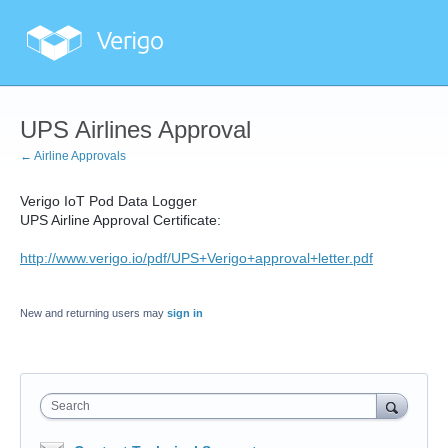
UPS Airlines Approval
← Airline Approvals
Verigo IoT Pod Data Logger
UPS Airline Approval Certificate:
http://www.verigo.io/pdf/UPS+Verigo+approval+letter.pdf
New and returning users may
sign in
Search