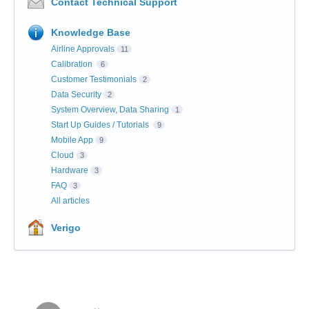
Contact Technical Support
Knowledge Base
Airline Approvals
11
Calibration
6
Customer Testimonials
2
Data Security
2
System Overview, Data Sharing
1
Start Up Guides / Tutorials
9
Mobile App
9
Cloud
3
Hardware
3
FAQ
3
All articles
Verigo