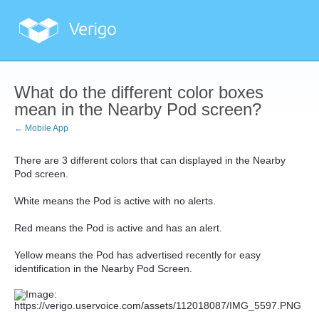
What do the different color boxes
mean in the Nearby Pod screen?
← Mobile App
There are 3 different colors that can displayed in the Nearby
Pod screen.
White means the Pod is active with no alerts.
Red means the Pod is active and has an alert.
Yellow means the Pod has advertised recently for easy
identification in the Nearby Pod Screen.