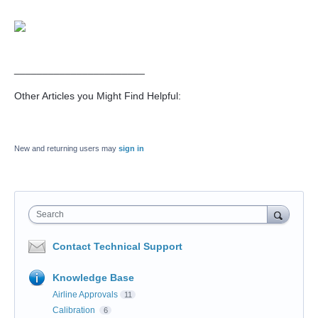
_______________________
Other Articles you Might Find Helpful:
New and returning users may
sign in
Search
Contact Technical Support
Knowledge Base
Airline Approvals
11
Calibration
6