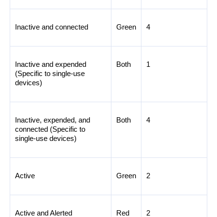
Inactive and connected
Green
4
Inactive and expended 
Both
1
(Specific to single-use 
devices)
Inactive, expended, and 
Both
4
connected (Specific to 
single-use devices)
Active
Green
2
Active and Alerted
Red
2