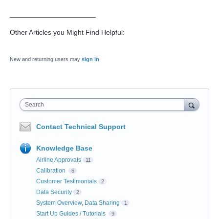
______________________
Other Articles you Might Find Helpful:
New and returning users may
sign in
Search
Contact Technical Support
Knowledge Base
Airline Approvals
11
Calibration
6
Customer Testimonials
2
Data Security
2
System Overview, Data Sharing
1
Start Up Guides / Tutorials
9