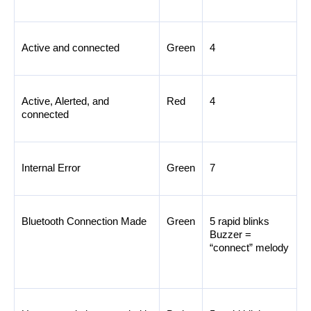
Active and connected
Green
4
Active, Alerted, and 
Red
4
connected
Internal Error
Green
7
Bluetooth Connection Made
Green
5 rapid blinks 
Buzzer = 
“connect” melody