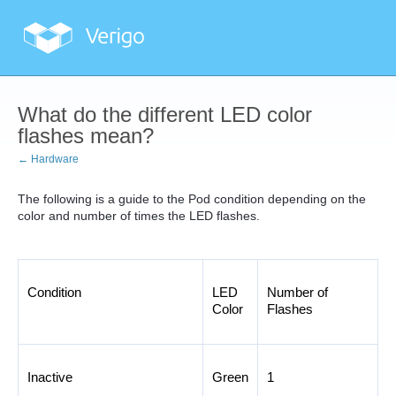
What do the different LED color
flashes mean?
← Hardware
The following is a guide to the Pod condition depending on the
color and number of times the LED flashes.
Condition
LED 
Number of 
Color
Flashes
Inactive
Green
1