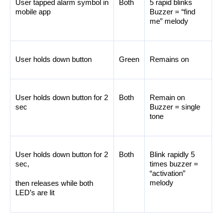
User tapped alarm symbol in 
Both
5 rapid blinks 
mobile app
Buzzer = “find 
me” melody
User holds down button
Green
Remains on
User holds down button for 2 
Both
Remain on 
sec
Buzzer = single 
tone
User holds down button for 2 
Both
Blink rapidly 5 
sec, 
times buzzer = 
“activation” 
melody
then releases while both 
LED’s are lit